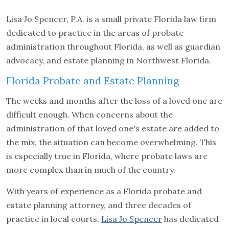
Lisa Jo Spencer, P.A. is a small private Florida law firm
dedicated to practice in the areas of probate
administration throughout Florida, as well as guardian
advocacy, and estate planning in Northwest Florida.
Florida Probate and Estate Planning
The weeks and months after the loss of a loved one are
difficult enough. When concerns about the
administration of that loved one's estate are added to
the mix, the situation can become overwhelming. This
is especially true in Florida, where probate laws are
more complex than in much of the country.
With years of experience as a Florida probate and
estate planning attorney, and three decades of
practice in local courts,
Lisa Jo Spencer
has dedicated