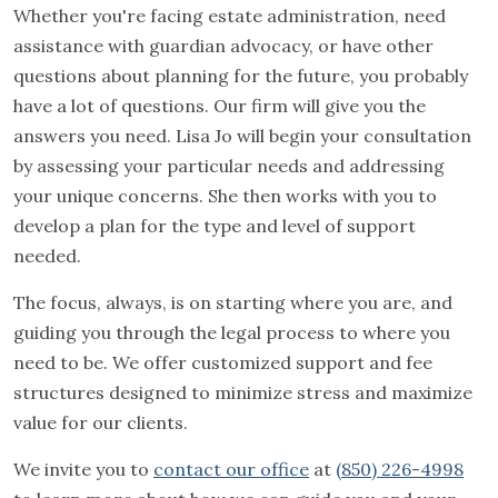
Whether you're facing estate administration, need
assistance with guardian advocacy, or have other
questions about planning for the future, you probably
have a lot of questions. Our firm will give you the
answers you need. Lisa Jo will begin your consultation
by assessing your particular needs and addressing
your unique concerns. She then works with you to
develop a plan for the type and level of support
needed.
The focus, always, is on starting where you are, and
guiding you through the legal process to where you
need to be. We offer customized support and fee
structures designed to minimize stress and maximize
value for our clients.
We invite you to
contact our office
at
(850) 226-4998