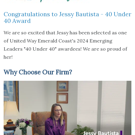
Congratulations to Jessy Bautista - 40 Under
40 Award
We are so excited that Jessy has been selected as one
of United Way Emerald Coast's 2024 Emerging
Leaders "40 Under 40" awardees! We are so proud of
her!
Why Choose Our Firm?