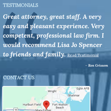
TESTIMONIALS
Great attorney, great staff. A very
easy and pleasant experience. Very
competent, professional law firm. I
would recommend Lisa Jo Spencer
to friends and family.
Read Testimonial
– Ron Grissom
CONTACT US