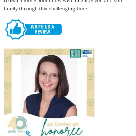
to learn more about how we can guide you and your
family through this challenging time.