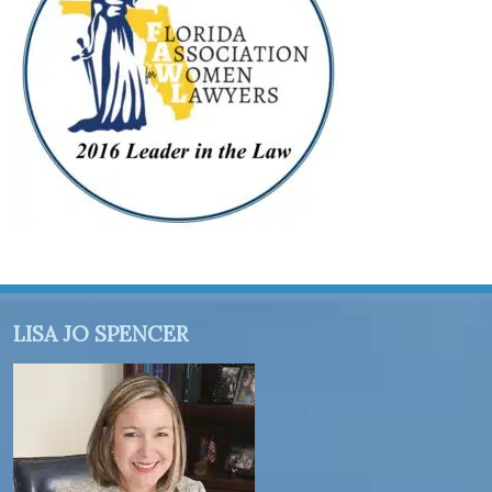
LISA JO SPENCER