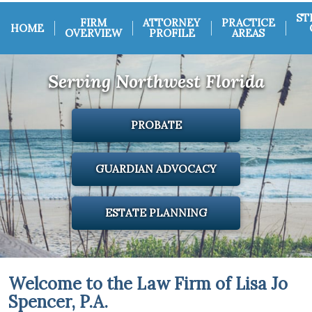
ST
FIRM
ATTORNEY
PRACTICE
HOME
OVERVIEW
PROFILE
AREAS
Serving Northwest Florida
PROBATE
GUARDIAN ADVOCACY
ESTATE PLANNING
Welcome to the Law Firm of Lisa Jo
Spencer, P.A.