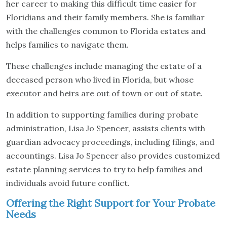
her career to making this difficult time easier for
Floridians and their family members. She is familiar
with the challenges common to Florida estates and
helps families to navigate them.
These challenges include managing the estate of a
deceased person who lived in Florida, but whose
executor and heirs are out of town or out of state.
In addition to supporting families during probate
administration, Lisa Jo Spencer, assists clients with
guardian advocacy proceedings, including filings, and
accountings. Lisa Jo Spencer also provides customized
estate planning services to try to help families and
individuals avoid future conflict.
Offering the Right Support for Your Probate
Needs