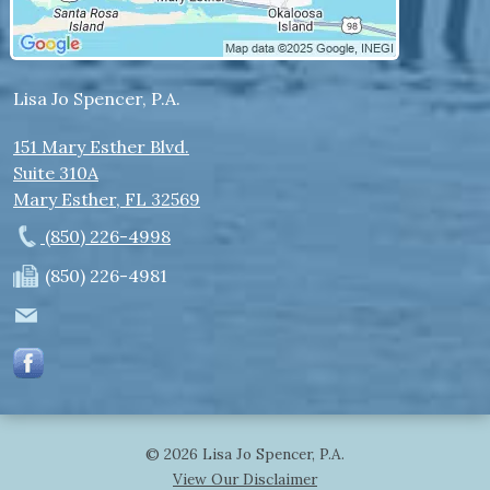
Lisa Jo Spencer, P.A.
151 Mary Esther Blvd.
Suite 310A
Mary Esther
,
FL
32569
(850) 226-4998
(850) 226-4981
© 2026 Lisa Jo Spencer, P.A.
View Our Disclaimer