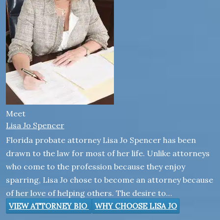
Meet
Lisa Jo Spencer
Florida probate attorney Lisa Jo Spencer has been
drawn to the law for most of her life. Unlike attorneys
who come to the profession because they enjoy
sparring, Lisa Jo chose to become an attorney because
of her love of helping others. The desire to…
VIEW ATTORNEY BIO
WHY CHOOSE LISA JO