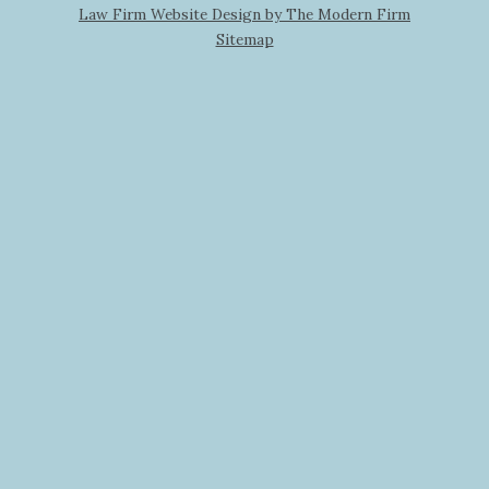
Law Firm Website Design by The Modern Firm
Sitemap