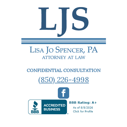
CONFIDENTIAL CONSULTATION
(850) 226-4998