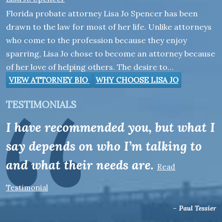
Florida probate attorney Lisa Jo Spencer has been
drawn to the law for most of her life. Unlike attorneys
who come to the profession because they enjoy
sparring, Lisa Jo chose to become an attorney because
of her love of helping others. The desire to…
VIEW ATTORNEY BIO
WHY CHOOSE LISA JO
TESTIMONIALS
I have recommended you, but what I
say depends on who I’m talking to
and what their needs are.
Read
Testimonial
– Paul Tessier