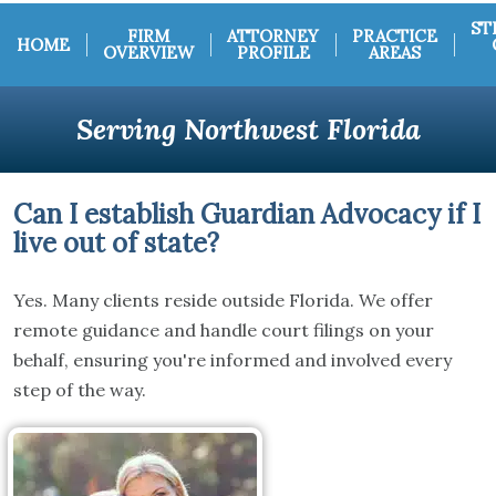
ST
FIRM
ATTORNEY
PRACTICE
HOME
OVERVIEW
PROFILE
AREAS
Serving Northwest Florida
Can I establish Guardian Advocacy if I
live out of state?
Yes. Many clients reside outside Florida. We offer
remote guidance and handle court filings on your
behalf, ensuring you're informed and involved every
step of the way.