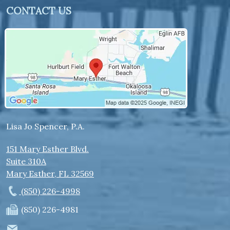
CONTACT US
Lisa Jo Spencer, P.A.
151 Mary Esther Blvd.
Suite 310A
Mary Esther
,
FL
32569
(850) 226-4998
(850) 226-4981