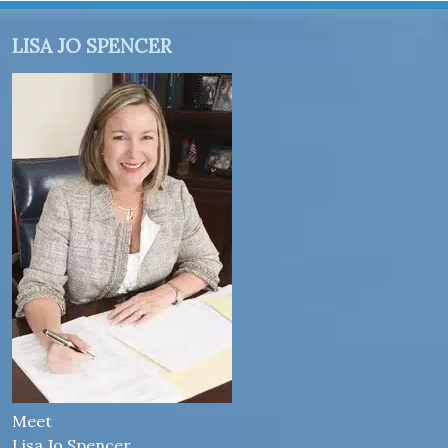
LISA JO SPENCER
Meet
Lisa Jo Spencer