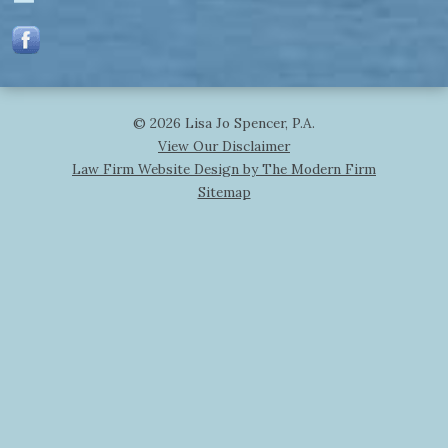
© 2026 Lisa Jo Spencer, P.A.
View Our Disclaimer
Law Firm Website Design by The Modern Firm
Sitemap