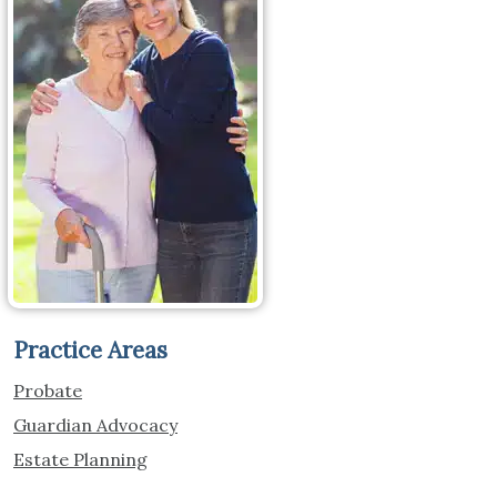
Practice Areas
Probate
Guardian Advocacy
Estate Planning