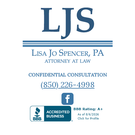
CONFIDENTIAL CONSULTATION
(850) 226-4998