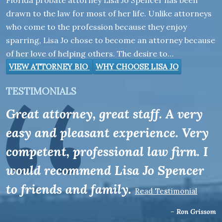
Florida probate attorney Lisa Jo Spencer has been
drawn to the law for most of her life. Unlike attorneys
who come to the profession because they enjoy
sparring, Lisa Jo chose to become an attorney because
of her love of helping others. The desire to…
VIEW ATTORNEY BIO
WHY CHOOSE LISA JO
TESTIMONIALS
Great attorney, great staff. A very
easy and pleasant experience. Very
competent, professional law firm. I
would recommend Lisa Jo Spencer
to friends and family.
Read Testimonial
– Ron Grissom