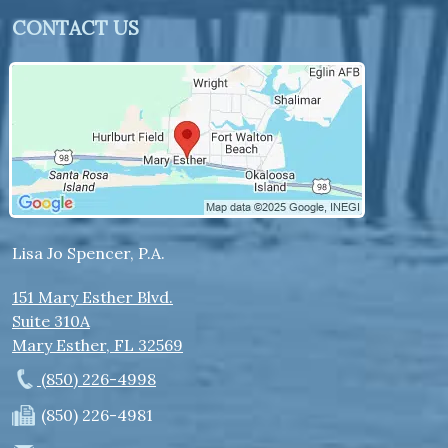
CONTACT US
Lisa Jo Spencer, P.A.
151 Mary Esther Blvd.
Suite 310A
Mary Esther
,
FL
32569
(850) 226-4998
(850) 226-4981