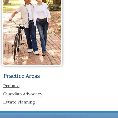
Practice Areas
Probate
Guardian Advocacy
Estate Planning