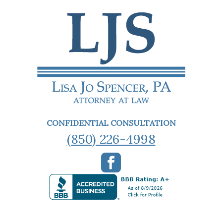
CONFIDENTIAL CONSULTATION
(850) 226-4998