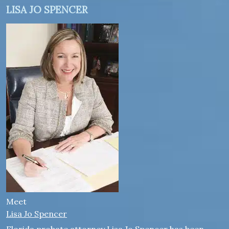
LISA JO SPENCER
Meet
Lisa Jo Spencer