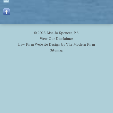
© 2026 Lisa Jo Spencer, P.A.
View Our Disclaimer
Law Firm Website Design by The Modern Firm
Sitemap