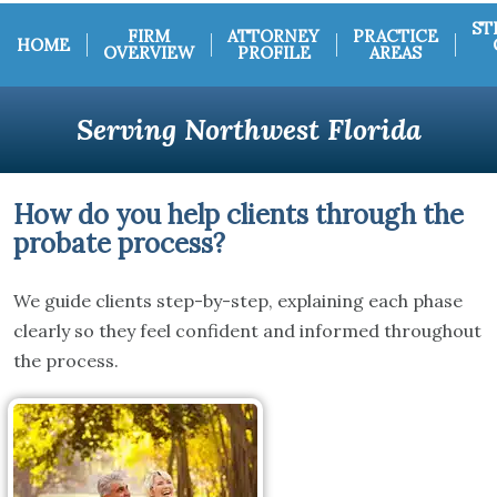
ST
FIRM
ATTORNEY
PRACTICE
HOME
OVERVIEW
PROFILE
AREAS
Serving Northwest Florida
How do you help clients through the
probate process?
We guide clients step-by-step, explaining each phase
clearly so they feel confident and informed throughout
the process.