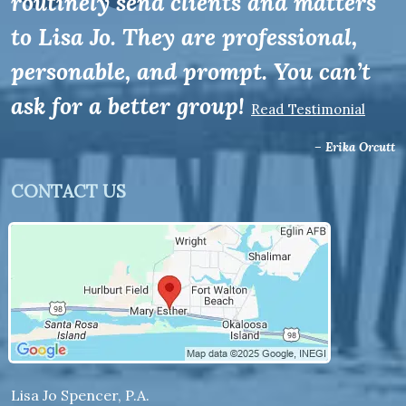
routinely send clients and matters
to Lisa Jo. They are professional,
personable, and prompt. You can’t
ask for a better group!
Read Testimonial
– Erika Orcutt
CONTACT US
Lisa Jo Spencer, P.A.