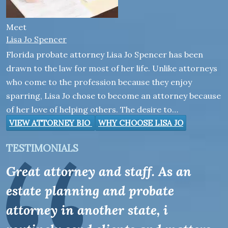
Meet
Lisa Jo Spencer
Florida probate attorney Lisa Jo Spencer has been
drawn to the law for most of her life. Unlike attorneys
who come to the profession because they enjoy
sparring, Lisa Jo chose to become an attorney because
of her love of helping others. The desire to…
VIEW ATTORNEY BIO
WHY CHOOSE LISA JO
TESTIMONIALS
Great attorney and staff. As an
estate planning and probate
attorney in another state, i