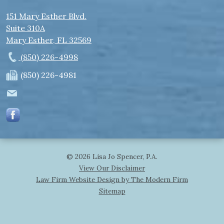
151 Mary Esther Blvd.
Suite 310A
Mary Esther
,
FL
32569
(850) 226-4998
(850) 226-4981
© 2026 Lisa Jo Spencer, P.A.
View Our Disclaimer
Law Firm Website Design by The Modern Firm
Sitemap