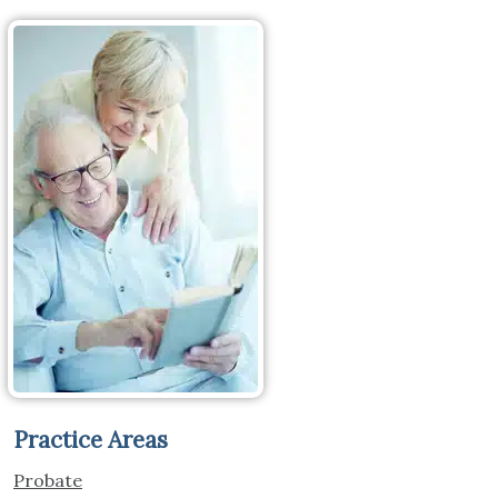
Practice Areas
Probate