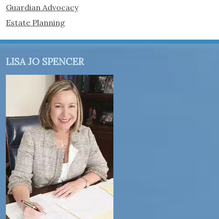
Guardian Advocacy
Estate Planning
LISA JO SPENCER