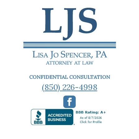
CONFIDENTIAL CONSULTATION
(850) 226-4998