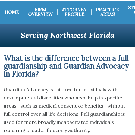
ST
FIRM
ATTORNEY
PRACTICE
HOME
OVERVIEW
PROFILE
AREAS
Serving Northwest Florida
What is the difference between a full
guardianship and Guardian Advocacy
in Florida?
Guardian Advocacy is tailored for individuals with
developmental disabilities who need help in specific
areas—such as medical consent or benefits—without
full control over all life decisions. Full guardianship is
used for more broadly incapacitated individuals
requiring broader fiduciary authority.