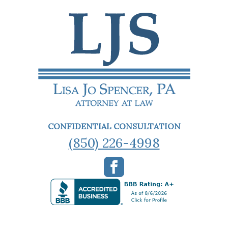
CONFIDENTIAL CONSULTATION
(850) 226-4998