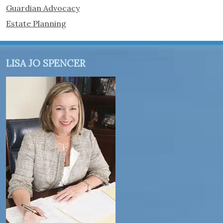
Guardian Advocacy
Estate Planning
LISA JO SPENCER