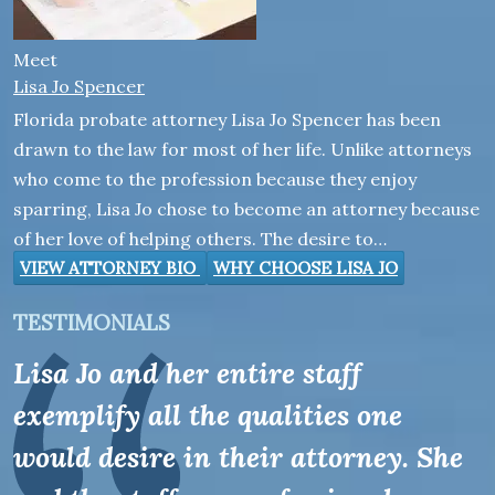
Meet
Lisa Jo Spencer
Florida probate attorney Lisa Jo Spencer has been
drawn to the law for most of her life. Unlike attorneys
who come to the profession because they enjoy
sparring, Lisa Jo chose to become an attorney because
of her love of helping others. The desire to…
VIEW ATTORNEY BIO
WHY CHOOSE LISA JO
TESTIMONIALS
Lisa Jo and her entire staff
exemplify all the qualities one
would desire in their attorney. She