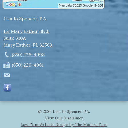
Lisa Jo Spencer, P.A.
151 Mary Esther Blvd.
Suite 310A
Mary Esther
,
FL
32569
(850) 226-4998
(850) 226-4981
© 2026 Lisa Jo Spencer, P.A.
View Our Disclaimer
Law Firm Website Design by The Modern Firm