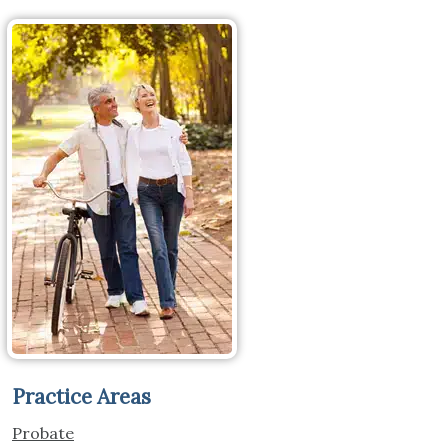
Practice Areas
Probate