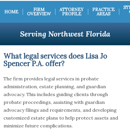
ST
FIRM
ATTORNEY
PRACTICE
HOME
OVERVIEW
PROFILE
AREAS
Serving Northwest Florida
What legal services does Lisa Jo
Spencer P.A. offer?
The firm provides legal services in probate
administration, estate planning, and guardian
advocacy. This includes guiding clients through
probate proceedings, assisting with guardian
advocacy filings and requirements, and developing
customized estate plans to help protect assets and
minimize future complications.