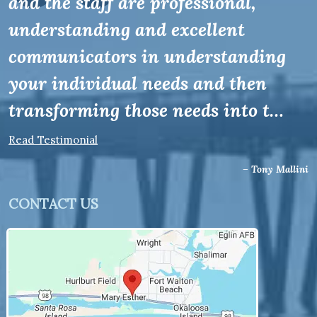
and the staff are professional,
understanding and excellent
communicators in understanding
your individual needs and then
transforming those needs into t…
Read Testimonial
– Tony Mallini
CONTACT US