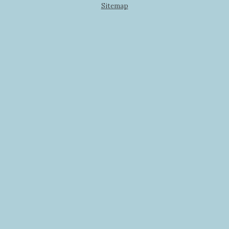
Sitemap