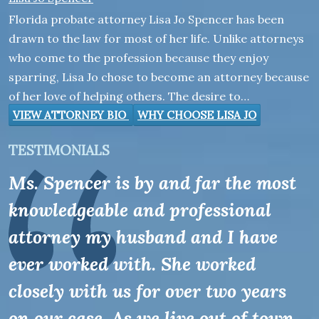
Florida probate attorney Lisa Jo Spencer has been
drawn to the law for most of her life. Unlike attorneys
who come to the profession because they enjoy
sparring, Lisa Jo chose to become an attorney because
of her love of helping others. The desire to…
VIEW ATTORNEY BIO
WHY CHOOSE LISA JO
TESTIMONIALS
Ms. Spencer is by and far the most
knowledgeable and professional
attorney my husband and I have
ever worked with. She worked
closely with us for over two years
on our case. As we live out of town,