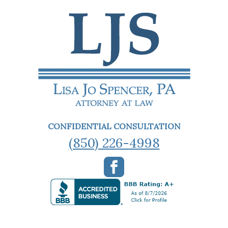
CONFIDENTIAL CONSULTATION
(850) 226-4998