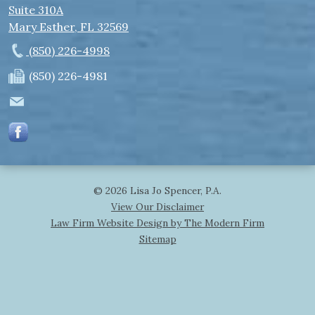
Suite 310A
Mary Esther
,
FL
32569
(850) 226-4998
(850) 226-4981
© 2026 Lisa Jo Spencer, P.A.
View Our Disclaimer
Law Firm Website Design by The Modern Firm
Sitemap