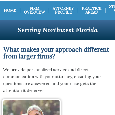
ST
FIRM
ATTORNEY
PRACTICE
HOME
OVERVIEW
PROFILE
AREAS
Serving Northwest Florida
What makes your approach different
from larger firms?
We provide personalized service and direct
communication with your attorney, ensuring your
questions are answered and your case gets the
attention it deserves.