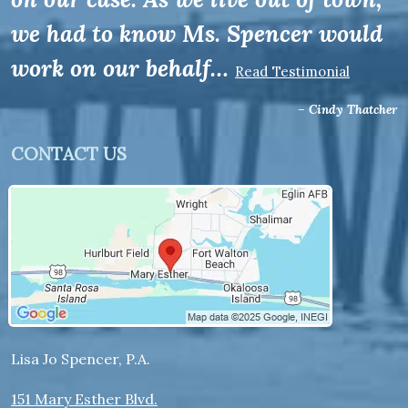
we had to know Ms. Spencer would
work on our behalf…
Read Testimonial
– Cindy Thatcher
CONTACT US
Lisa Jo Spencer, P.A.
151 Mary Esther Blvd.