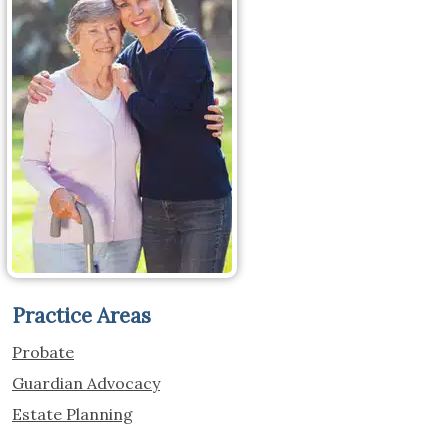
Practice Areas
Probate
Guardian Advocacy
Estate Planning