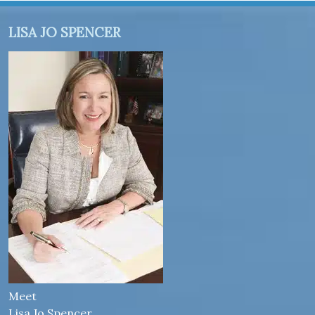
LISA JO SPENCER
Meet
Lisa Jo Spencer