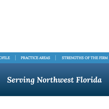
OFILE
PRACTICE AREAS
STRENGTHS OF THE FIRM
Serving Northwest Florida