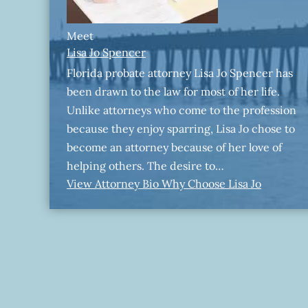
Meet
Lisa Jo Spencer
Florida probate attorney Lisa Jo Spencer has
been drawn to the law for most of her life.
Unlike attorneys who come to the profession
because they enjoy sparring, Lisa Jo chose to
become an attorney because of her love of
helping others. The desire to…
View Attorney Bio
Why Choose Lisa Jo