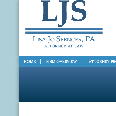
HOME
FIRM OVERVIEW
ATTORNEY PR