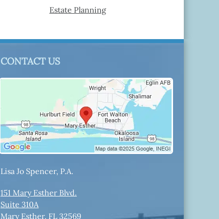
Estate Planning
CONTACT US
Lisa Jo Spencer, P.A.
151 Mary Esther Blvd.
Suite 310A
Mary Esther
,
FL
32569