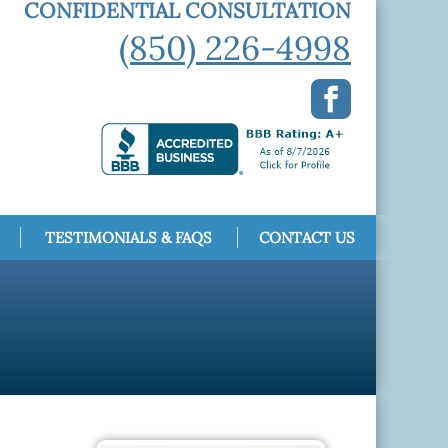
CONFIDENTIAL CONSULTATION
(850) 226-4998
TESTIMONIALS & FAQS
CONTACT US