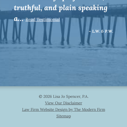
truthful, and plain speaking
a…
Read Testimonial
– L.W. & P.W.
© 2026 Lisa Jo Spencer, P.A.
View Our Disclaimer
Law Firm Website Design by The Modern Firm
Sitemap