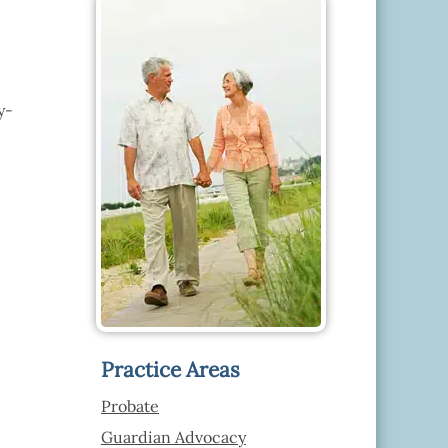
y-
Practice Areas
Probate
Guardian Advocacy