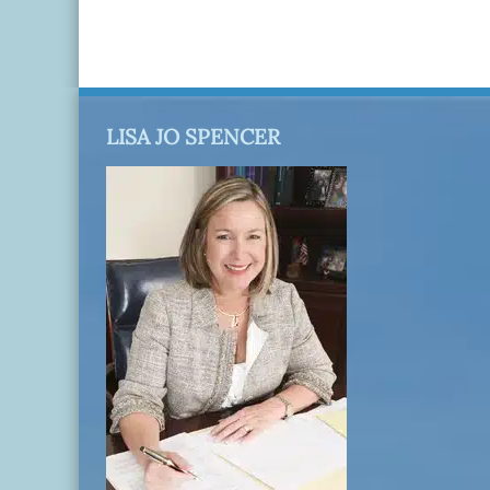
LISA JO SPENCER