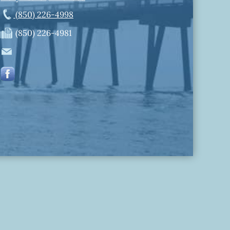
(850) 226-4998
(850) 226-4981