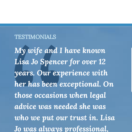
TESTIMONIALS
My wife and I have known
Lisa Jo Spencer for over 12
years. Our experience with
her has been exceptional. On
those occasions when legal
advice was needed she was
who we put our trust in. Lisa
Jo was always professional,