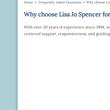
Home
»
Frequently Asked Questions
»
Why choose Lis
Why choose Lisa Jo Spencer for
With over 30 years of experience since 1994, in
centered support, responsiveness, and guiding