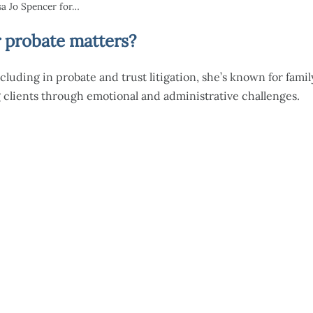
a Jo Spencer for…
 probate matters?
cluding in probate and trust litigation, she’s known for famil
 clients through emotional and administrative challenges.