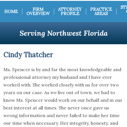
ST
FIRM
ATTORNEY
PRACTICE
HOME
OVERVIEW
PROFILE
AREAS
Serving Northwest Florida
Cindy Thatcher
Ms. Spencer is by and far the most knowledgeable and
professional attorney my husband and I have ever
worked with. She worked closely with us for over two
years on our case. As we live out of town, we had to
know Ms. Spencer would work on our behalf and in our
best interest at all times. She never once gave us
wrong information and never failed to make her time
our time when necessary. Her integrity, honesty, and