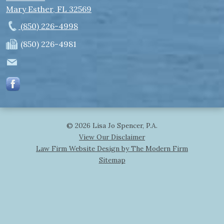
Mary Esther
,
FL
32569
(850) 226-4998
(850) 226-4981
© 2026 Lisa Jo Spencer, P.A.
View Our Disclaimer
Law Firm Website Design by The Modern Firm
Sitemap