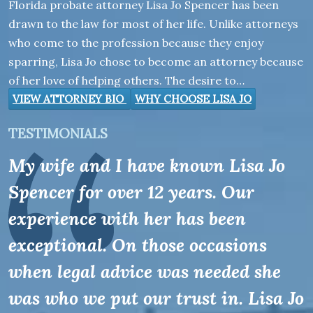
Florida probate attorney Lisa Jo Spencer has been
drawn to the law for most of her life. Unlike attorneys
who come to the profession because they enjoy
sparring, Lisa Jo chose to become an attorney because
of her love of helping others. The desire to…
VIEW ATTORNEY BIO
WHY CHOOSE LISA JO
TESTIMONIALS
My wife and I have known Lisa Jo
Spencer for over 12 years. Our
experience with her has been
exceptional. On those occasions
when legal advice was needed she
was who we put our trust in. Lisa Jo