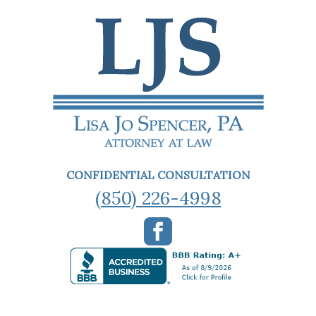
CONFIDENTIAL CONSULTATION
(850) 226-4998