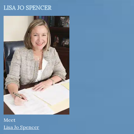
LISA JO SPENCER
Meet
Lisa Jo Spencer