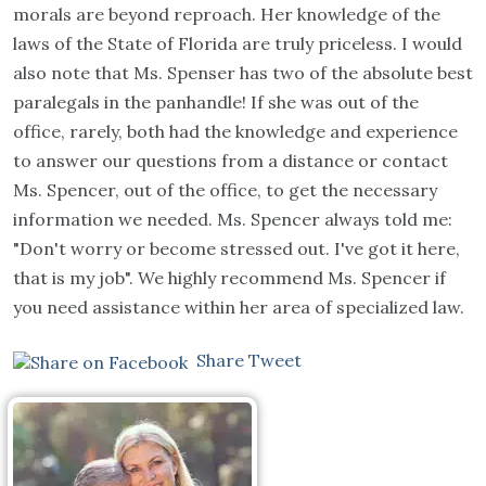
morals are beyond reproach. Her knowledge of the
laws of the State of Florida are truly priceless. I would
also note that Ms. Spenser has two of the absolute best
paralegals in the panhandle! If she was out of the
office, rarely, both had the knowledge and experience
to answer our questions from a distance or contact
Ms. Spencer, out of the office, to get the necessary
information we needed. Ms. Spencer always told me:
"Don't worry or become stressed out. I've got it here,
that is my job". We highly recommend Ms. Spencer if
you need assistance within her area of specialized law.
Share
Tweet