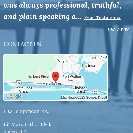
was always professional, truthful,
and plain speaking a…
Read Testimonial
– L.W. & P.W.
CONTACT US
Lisa Jo Spencer, P.A.
151 Mary Esther Blvd.
Suite 310A