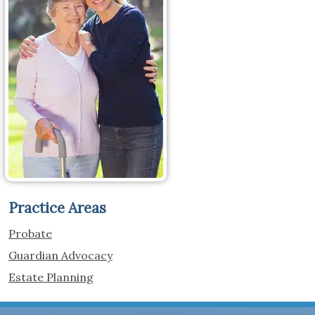
Practice Areas
Probate
Guardian Advocacy
Estate Planning