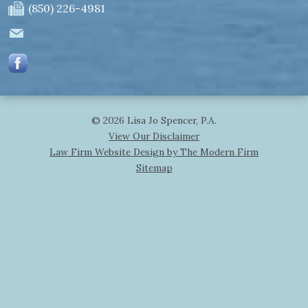
(850) 226-4981
© 2026 Lisa Jo Spencer, P.A.
View Our Disclaimer
Law Firm Website Design by The Modern Firm
Sitemap