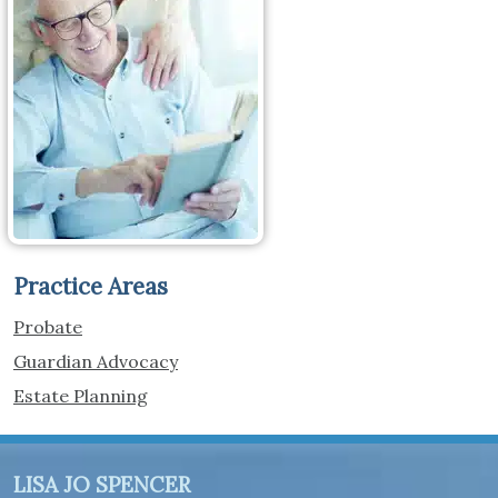
Practice Areas
Probate
Guardian Advocacy
Estate Planning
LISA JO SPENCER