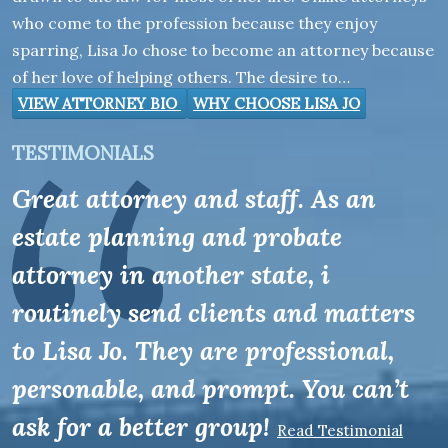
who come to the profession because they enjoy
sparring, Lisa Jo chose to become an attorney because
of her love of helping others. The desire to…
VIEW ATTORNEY BIO
WHY CHOOSE LISA JO
TESTIMONIALS
Great attorney and staff. As an
estate planning and probate
attorney in another state, i
routinely send clients and matters
to Lisa Jo. They are professional,
personable, and prompt. You can’t
ask for a better group!
Read Testimonial