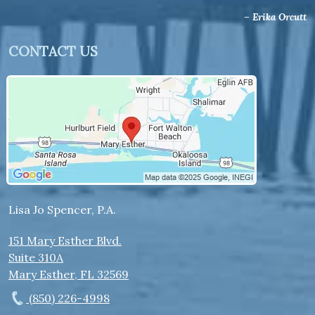
– Erika Orcutt
CONTACT US
Lisa Jo Spencer, P.A.
151 Mary Esther Blvd.
Suite 310A
Mary Esther
,
FL
32569
(850) 226-4998