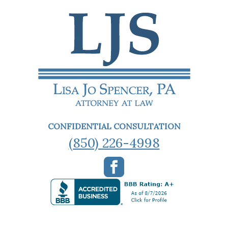
CONFIDENTIAL CONSULTATION
(850) 226-4998