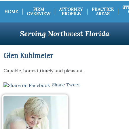
ST
FIRM
ATTORNEY
PRACTICE
HOME
OVERVIEW
PROFILE
AREAS
Serving Northwest Florida
Glen Kuhlmeier
Capable, honest,timely and pleasant.
Share
Tweet