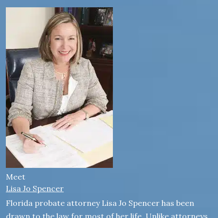
Meet
Lisa Jo Spencer
Florida probate attorney Lisa Jo Spencer has been
drawn to the law for most of her life. Unlike attorneys